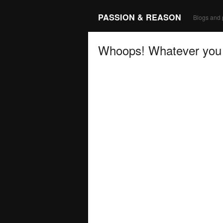
PASSION & REASON
Blogs and 
Whoops! Whatever you a