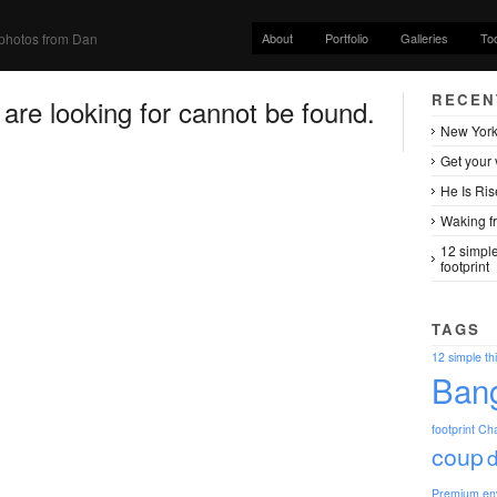
About
Portfolio
Galleries
To
photos from Dan
RECEN
re looking for cannot be found.
New York
Get your 
He Is Ris
Waking fr
12 simple
footprint
TAGS
12 simple th
Ban
footprint
Ch
coup
Premium
en