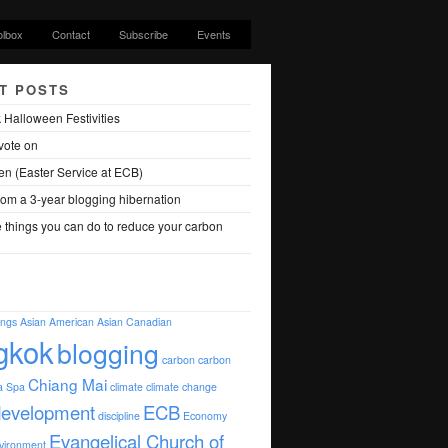
olbox
Contact
Subscribe
Events
T POSTS
 Halloween Festivities
vote on
en (Easter Service at ECB)
om a 3-year blogging hibernation
 things you can do to reduce your carbon
ings
Asian American
Asian Canadian
gkok
blogging
carbon
carbon
Chiang Mai
a Spa
climate
climate change
development
ECB
discipline
Economy
Evangelical Church of
vironment