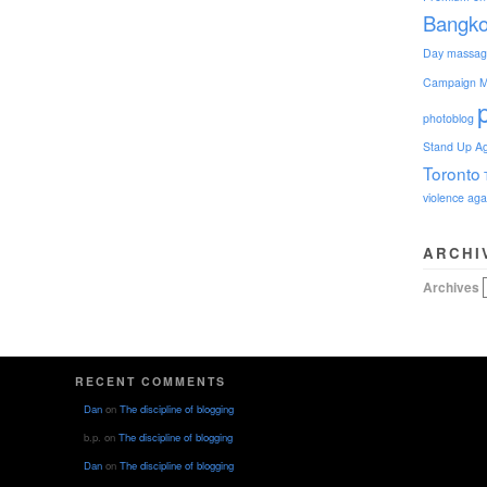
Bangk
Day
massag
Campaign
M
photoblog
Stand Up Ag
Toronto
violence ag
ARCHI
Archives
RECENT COMMENTS
Dan
on
The discipline of blogging
b.p.
on
The discipline of blogging
Dan
on
The discipline of blogging