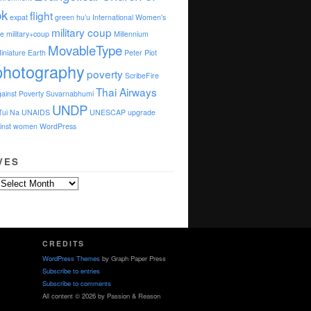
ok
flight
expat
green
hu’u
International Women's
military coup
e
military+coup
Millennium
MovableType
iniature Earth
Peter Piot
photography
poverty
ScribeFire
Thai Airways
ainst Poverty
Suvarnabhumi
UNDP
Tui Na
UNAIDS
UNESCAP
upgrade
ainst women
WordPress
VES
CREDITS
WordPress Themes
by Graph Paper Press
Subscribe to entries
Subscribe to comments
All content © 2026 by Passion & Reason